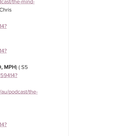
dcast/the-mind-
Chris 
14?
14?
MD, MPH
) ( S5 
3559414?
/au/podcast/the-
14?