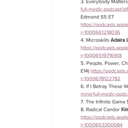
3. Everybody Matters
full-medic-podcast/
Edmond
 S5 E7
https://podcasts.app
i=1000661218036
4. Microskills 
Adaira
https://podcasts.app
i=1000651971690
)
5. People, Power, C
E14) 
https://podcasts
i=1000678122782
6. If I Betray These 
mind-full-medic-pod
7. The Infinite Game 
8. Radical Candor 
Ki
https://podcasts.app
i=1000653300084