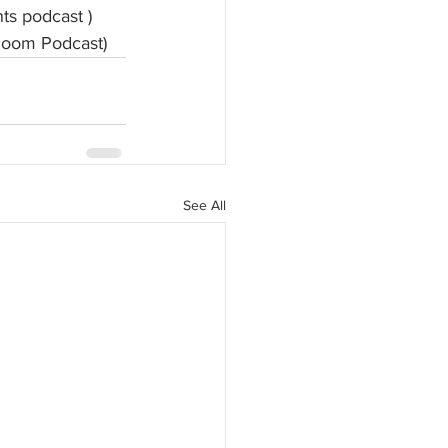
hts podcast )
Room Podcast)
See All