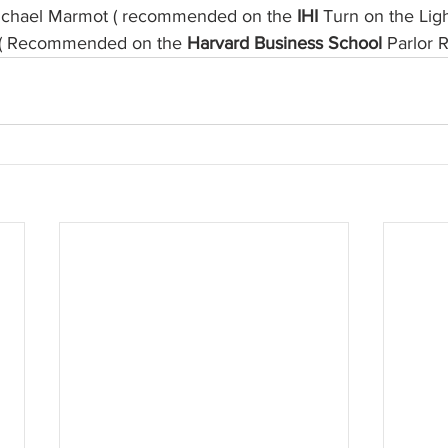
ichael Marmot ( recommended on the 
IHI
 Turn on the Lig
fe ( Recommended on the 
Harvard Business School
 Parlor 