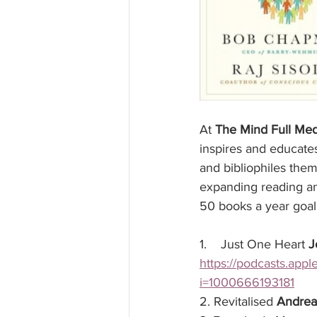
At 
The Mind Full Med
inspires and educate
and bibliophiles the
expanding reading and
50 books a year goal 
1.    Just One Heart 
J
https://podcasts.app
i=1000666193181
2. Revitalised 
Andrea