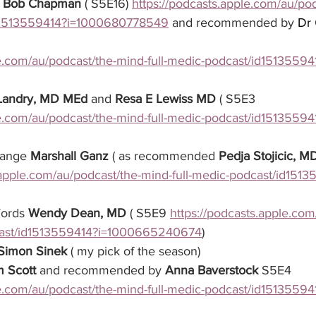
 
Bob Chapman
 ( S5E16) 
https://podcasts.apple.com/au/po
id1513559414?i=1000680778549
 and recommended by 
Dr
le.com/au/podcast/the-mind-full-medic-podcast/id15135594
 Landry, MD MEd
 and 
Resa E Lewiss MD
 ( S5E3 
le.com/au/podcast/the-mind-full-medic-podcast/id15135594
hange 
Marshall Ganz
 ( as recommended 
Pedja Stojicic, 
.apple.com/au/podcast/the-mind-full-medic-podcast/id151
Words 
Wendy Dean, MD
 ( S5E9 
https://podcasts.apple.com
cast/id1513559414?i=1000665240674
) 
Simon Sinek
 ( my pick of the season)
m Scott
 and recommended by 
Anna Baverstock
 S5E4 
le.com/au/podcast/the-mind-full-medic-podcast/id15135594