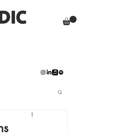
DIC
ns