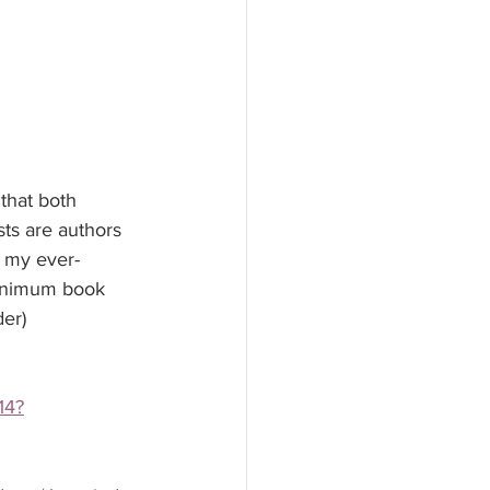
that both 
ts are authors 
 my ever-
 minimum book 
der)
14?