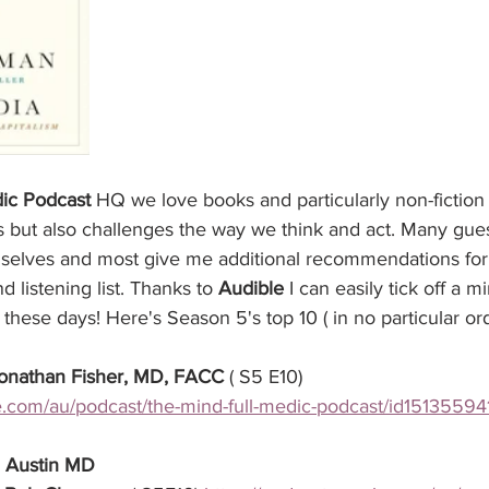
ic Podcast
 HQ we love books and particularly non-fiction 
s but also challenges the way we think and act. Many gues
mselves and most give me additional recommendations for
 listening list. Thanks to 
Audible
 I can easily tick off a
these days! Here's Season 5's top 10 ( in no particular or
onathan Fisher, MD, FACC
 ( S5 E10) 
le.com/au/podcast/the-mind-full-medic-podcast/id15135594
 Austin MD