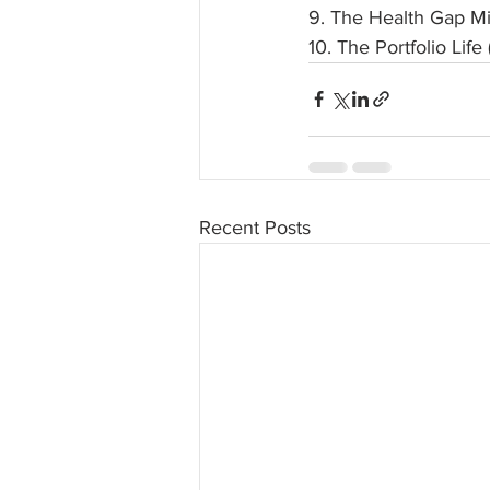
9. The Health Gap M
10. The Portfolio Li
Recent Posts