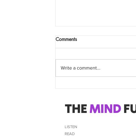
Comments
Write a comment...
Attention Western NSW
Doctors
THE
MIND
FU
LISTEN
READ