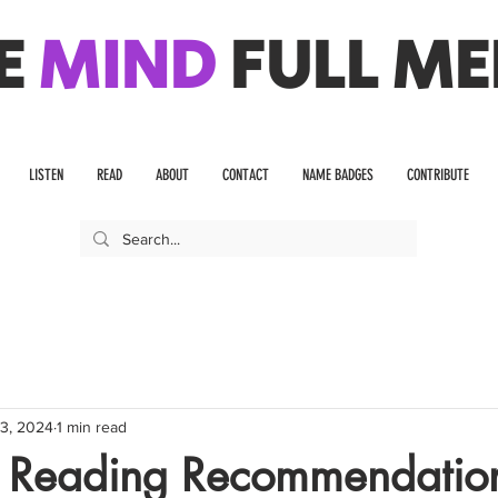
E
MIND
FULL ME
LISTEN
READ
ABOUT
CONTACT
NAME BADGES
CONTRIBUTE
3, 2024
1 min read
 Reading Recommendatio