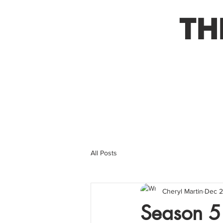
TH
All Posts
Cheryl Martin
Dec 2
Season 5