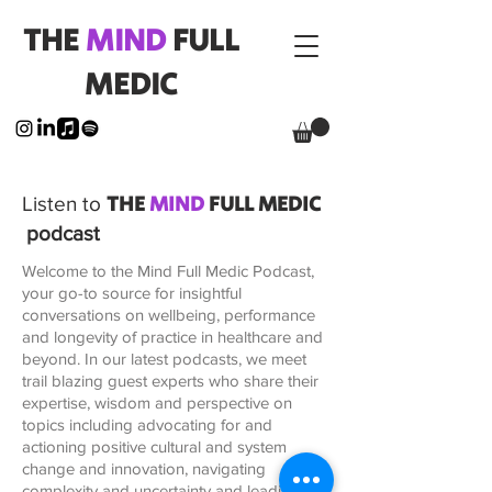
THE
MIND
FULL
MEDIC
THE
MIND
FULL MEDIC
Listen to
podcast
Welcome to the Mind Full Medic Podcast,
your go-to source for insightful
conversations on wellbeing, performance
and longevity of practice in healthcare and
beyond. In our latest podcasts, we meet
trail blazing guest experts who share their
expertise, wisdom and perspective on
topics including advocating for and
actioning positive cultural and system
change and innovation, navigating
complexity and uncertainty and leading