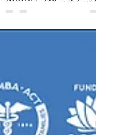
challenges the way...