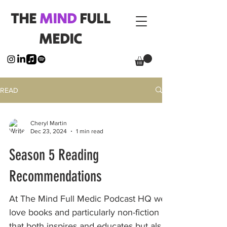
THE
MIND
FULL
MEDIC
READ
Cheryl Martin
Dec 23, 2024
1 min read
Season 5 Reading
Recommendations
At The Mind Full Medic Podcast HQ we
love books and particularly non-fiction
that both inspires and educates but also