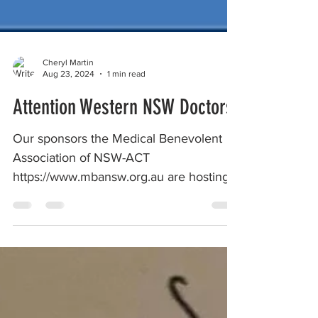
Cheryl Martin
Aug 23, 2024
1 min read
Attention Western NSW Doctors
Our sponsors the Medical Benevolent
Association of NSW-ACT
https://www.mbansw.org.au are hosting
two Reflect and Connect workshops In...