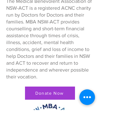
The Medical Benevolent Association of
NSW-ACT is a registered ACNC charity
run by Doctors for Doctors and their
families. MBA NSW-ACT provides
counselling and short-term financial
assistance through times of crisis,
illness, accident, mental health
conditions, grief and loss of income to
help Doctors and their families in NSW
and ACT to recover and return to
independence and wherever possible
their vocation.
Donate Now