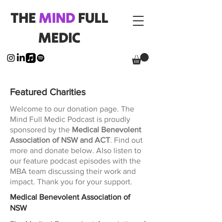
THE
MIND
FULL
MEDIC
Featured Charities
Welcome to our donation page. The
Mind Full Medic Podcast is proudly
sponsored by the
Medical Benevolent
Association of NSW and ACT
. Find out
more and donate below. Also listen to
our feature podcast episodes with the
MBA team discussing their work and
impact. Thank you for your support.
Medical Benevolent Association of
NSW